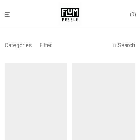
0
Categories
Filter
Search