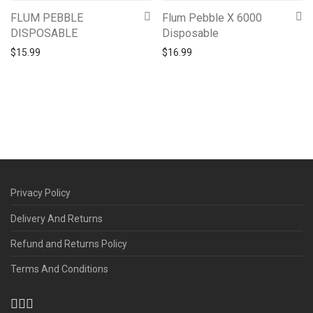
FLUM PEBBLE
Flum Pebble X 6000
DISPOSABLE
Disposable
$
15.99
$
16.99
Privacy Policy
Delivery And Returns
Refund and Returns Policy
Terms And Conditions