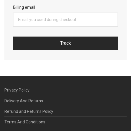
Billing email
Track
Privacy Policy
Delivery And Returns
Refund and Returns Policy
Terms And Conditions