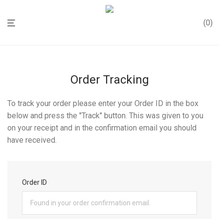
0
Order Tracking
To track your order please enter your Order ID in the box
below and press the "Track" button. This was given to you
on your receipt and in the confirmation email you should
have received.
Order ID