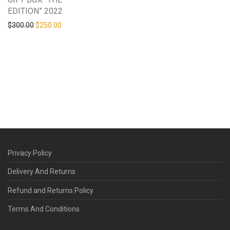
EDITION” 2022
Original price was: $300.00.
Current price is: $250.00.
$
300.00
$
250.00
Privacy Policy
Delivery And Returns
Refund and Returns Policy
Terms And Conditions