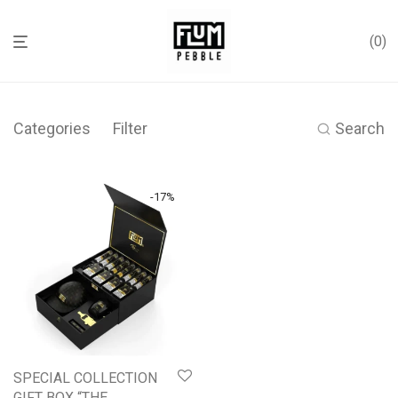
0
Categories
Filter
Search
-
17
%
SPECIAL COLLECTION
GIFT BOX “THE