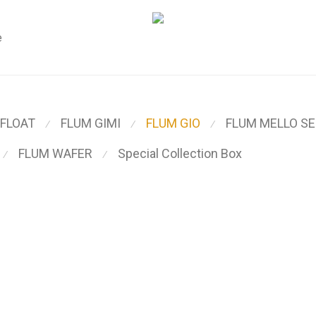
e
 FLOAT
FLUM GIMI
FLUM GIO
FLUM MELLO SE
⁄
⁄
⁄
FLUM WAFER
Special Collection Box
⁄
⁄