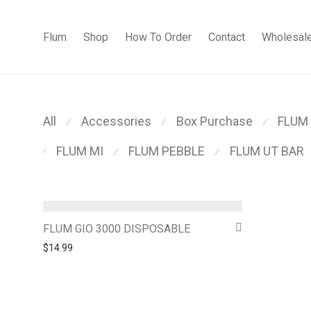
Flum
Shop
How To Order
Contact
Wholesal
All
Accessories
Box Purchase
FLUM
⁄
⁄
⁄
FLUM MI
FLUM PEBBLE
FLUM UT BAR
⁄
⁄
⁄
FLUM GIO 3000 DISPOSABLE
$
14.99