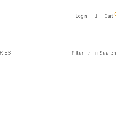
0
Login
Cart
RIES
Filter
Search
⁄