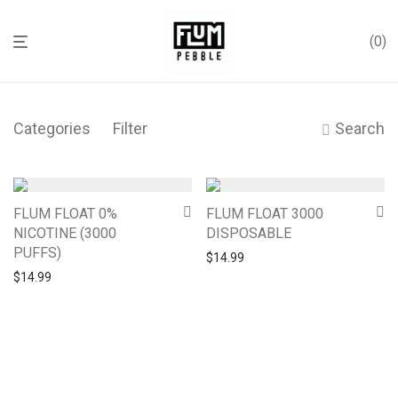
0
Categories
Filter
Search
FLUM FLOAT 0%
FLUM FLOAT 3000
NICOTINE (3000
DISPOSABLE
PUFFS)
$
14.99
$
14.99