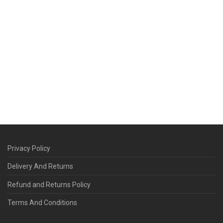
Privacy Policy
Delivery And Returns
Refund and Returns Policy
Terms And Conditions